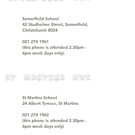
Somerfield School
42 Studholme Street, Somerfield,
Christchurch 8024
021 274 1961
(
this phone is attended
2.30pm -
6pm week days only).
ST MARTINS HWC
St Martins School
24 Albert Terrace, St Martins
021 274 1962
(
this phone is attended
2.30pm -
6pm week days only
)