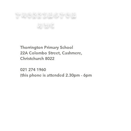
THORRINGTON
HWC
Thorrington Primary School
22A Colombo Street, Cashmere,
Christchurch 8022
021 274 1960
(
this phone is attended
2.30pm - 6pm
week days only
)