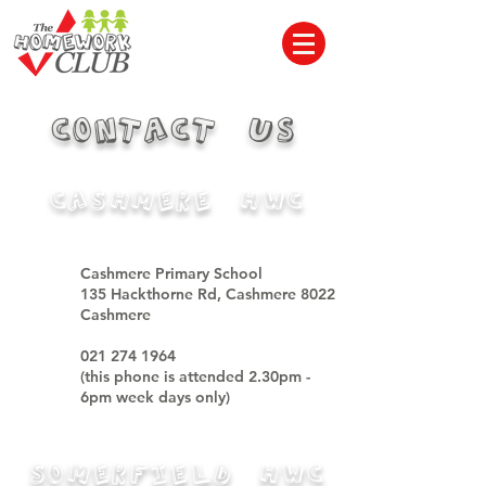
CONTACT US
CASHMERE HWC
Cashmere Primary School
135 Hackthorne Rd, Cashmere 8022
Cashmere
021 274 1964
(this phone is attended 2.30pm -
6pm week days only)
Somerfield HWC